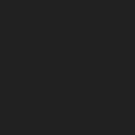
Poker
Sportsbook
Lottery
Bingo
Mines
Crash
RNG