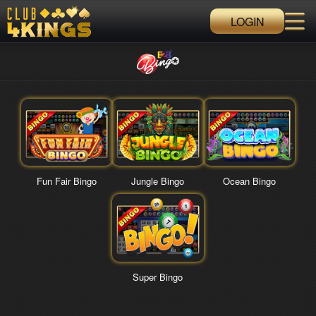
LOGIN
Welcome to our online casino. Play our game and win the biggest 
Home
Live Casino
Fun Fair Bingo
Jungle Bingo
Ocean Bingo
Slots
Fortune
Super Bingo