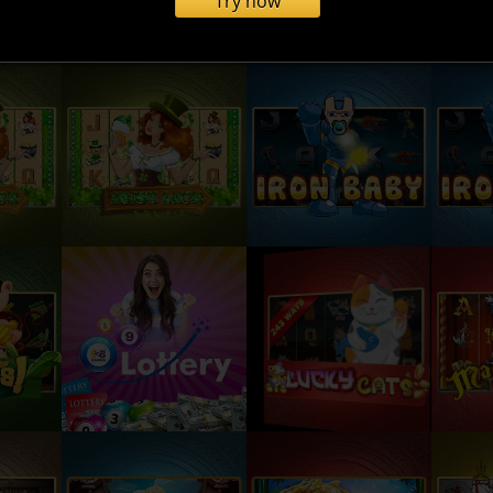
Try now