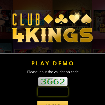
PLAY DEMO
Please input the validation code