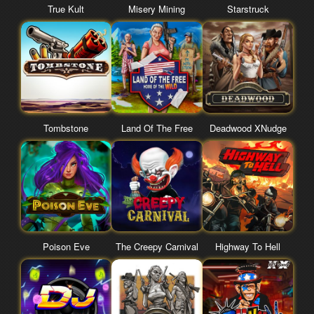
Poker
True Kult
Misery Mining
Starstruck
体育
彩票
Tombstone
Land Of The Free
Deadwood XNudge
Bingo
Mines
Poison Eve
The Creepy Carnival
Highway To Hell
Crash
RNG