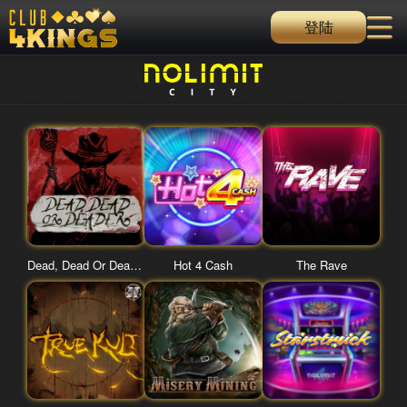
登陆
Welcome to our online casino. Play our game and win the biggest p
首页
真人娱乐场
Dead, Dead Or Deader
Hot 4 Cash
The Rave
电子游戏
Fortune