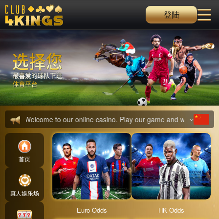
登陆
Welcome to our online casino. Play our game and win the biggest
首页
真人娱乐场
Euro Odds
HK Odds