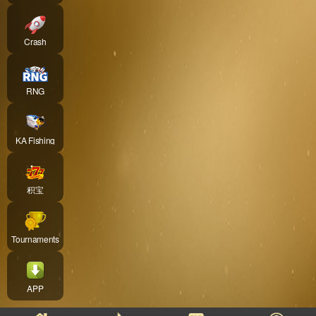
Crash
RNG
KA Fishing
积宝
Tournaments
APP