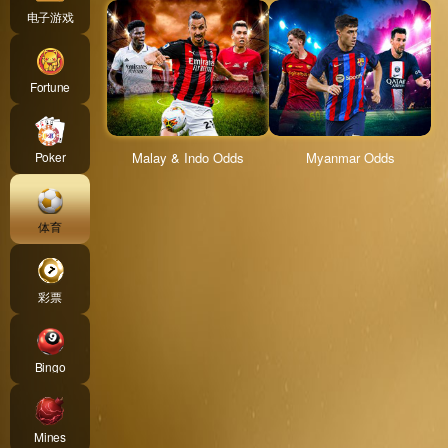
电子游戏
Fortune
Poker
Malay & Indo Odds
Myanmar Odds
体育
彩票
Bingo
Mines