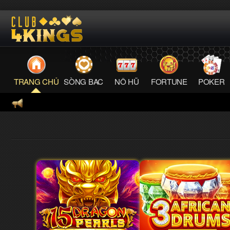
TRANG CHỦ
SÒNG BẠC
NỔ HŨ
FORTUNE
POKER