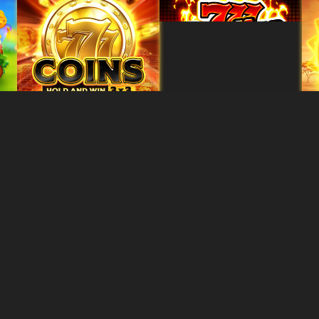
Win
777 Coins
777 Sizzling Wins: 5 Lines
Aztec Sun: Hold And Win
Big Heist
e
Book Of Sun Multichance
Boom! Boom! Gold!
s
Candy Boom
China Festival
Cl
n
Coin Up
Coin Volcano