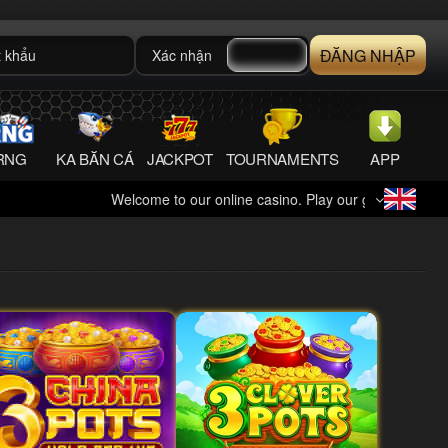
ĐĂNG NHẬP
RNG
KA BẮN CÁ
JACKPOT
TOURNAMENTS
APP
Welcome to our online casino. Play our game and win the bi