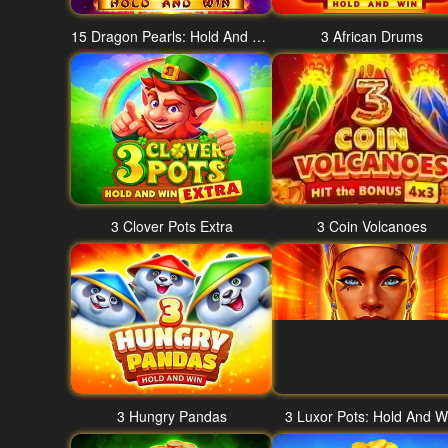
15 Dragon Pearls: Hold And Win
3 African Drums
3 Clover Pots Extra
3 Coin Volcanoes
3 Hungry Pandas
3 Luxor Pots: Hold And W