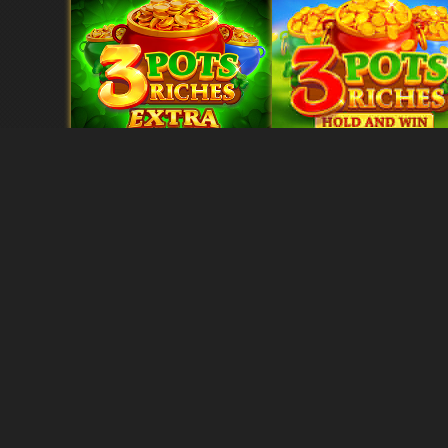
3 Pots Riches Extra: Hold And Win
3 Pots Riches: Hold And 
Aztec Fire
Aztec Fire 2
Blazing Wins: 5 Lines
Book Of Gold Multichanc
Buffalo Power 2: Hold And Win
Buffalo Power Christma
Coin Up: Lightning
Coin Strike: Hold And Wi