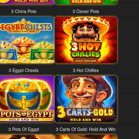
3 China Pots
3 Clover Pots
3 Egypt Chests
3 Hot Chillies
3 Pots Of Egypt
3 Carts Of Gold: Hold And Win