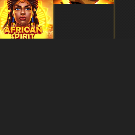
African Spirit Sticky Wilds
Arizona Heist: Hold And Win
Black Wolf
Black Wolf 2
Buffalo Power Megaways
Buffalo Power: Hold And Win
over Charm: Hit The Bonus
Coin Lamp
Crown And Diamonds: Hold And Win
Crystal Scarabs