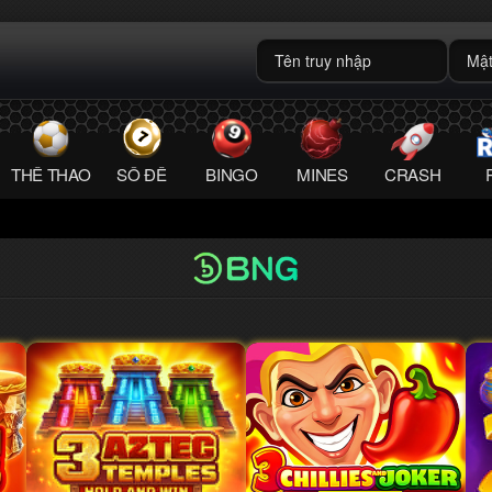
THỂ THAO
SỐ ĐỀ
BINGO
MINES
CRASH
QR Android