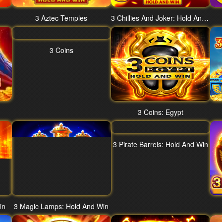
3 Aztec Temples
3 Chillies And Joker: Hold And Win
3 Coins
3 Coins: Egypt
3 Pirate Barrels: Hold And Win
in
3 Magic Lamps: Hold And Win