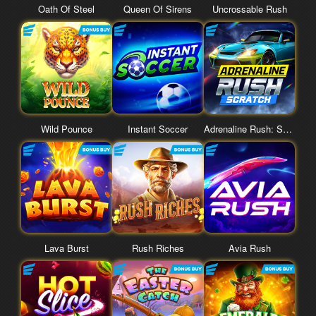
Poker
Oath Of Steel
Queen Of Sirens
Uncrossable Rush
Thể Thao
Số Đề
Wild Pounce
Instant Soccer
Adrenaline Rush: Scratch
Bingo
Mines
Lava Burst
Rush Riches
Avia Rush
Crash
RNG