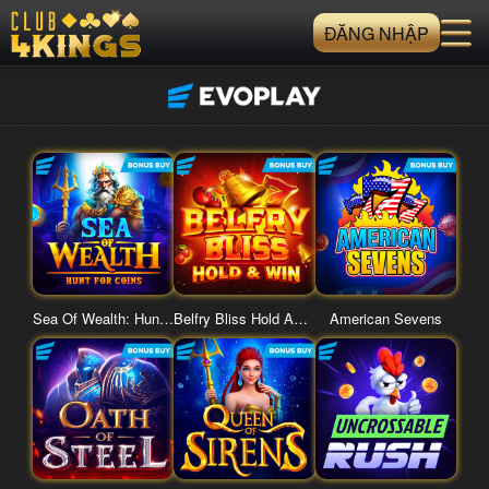
ĐĂNG NHẬP
elcome to our online casino. Play our game and win the biggest prize!!
Trang Chủ
Sòng Bạc
Sea Of Wealth: Hunt For Coins
Belfry Bliss Hold And Win
American Sevens
Nổ Hũ
Fortune