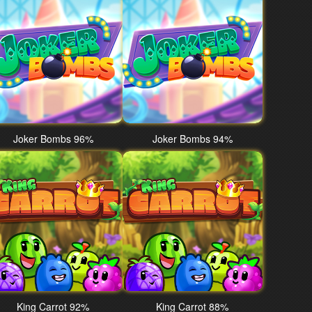
Joker Bombs 96%
Joker Bombs 94%
King Carrot 92%
King Carrot 88%