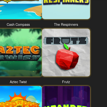
Cash Compass
The Respinners
Aztec Twist
Frutz