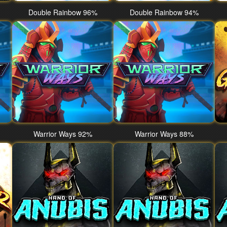
Double Rainbow 96%
Double Rainbow 94%
Warrior Ways 92%
Warrior Ways 88%