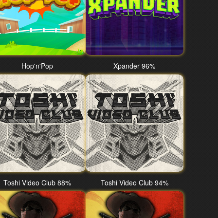
Hop'n'Pop
Xpander 96%
Toshi Video Club 88%
Toshi Video Club 94%