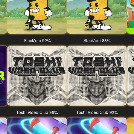
Stack'em 92%
Stack'em 88%
Toshi Video Club 96%
Toshi Video Club 92%