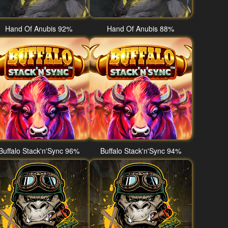
Hand Of Anubis 92%
Hand Of Anubis 88%
Buffalo Stack'n'Sync 96%
Buffalo Stack'n'Sync 94%