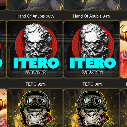
Hand Of Anubis 96%
Hand Of Anubis 94%
ITERO 92%
ITERO 88%