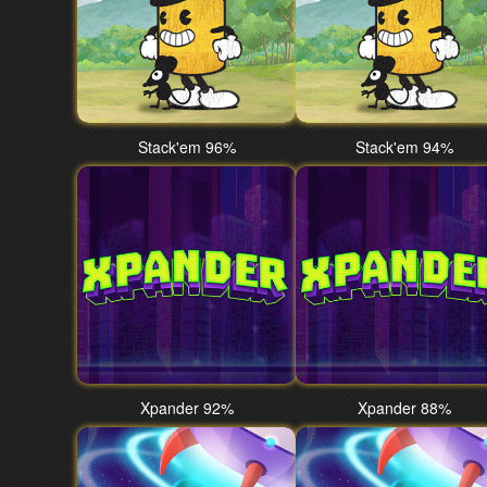
Stack'em 96%
Stack'em 94%
Xpander 92%
Xpander 88%