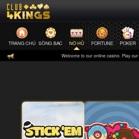
TRANG CHỦ
SÒNG BẠC
NỔ HŨ
FORTUNE
POKER
Welcome to our online casino. Play our game and win the biggest