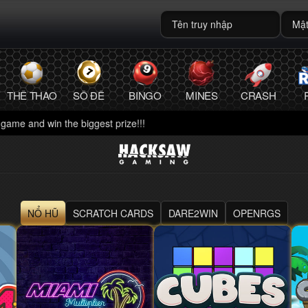
THỂ THAO
SỐ ĐỀ
BINGO
MINES
CRASH
 prize!!!
QR Android
NỔ HŨ
SCRATCH CARDS
DARE2WIN
OPENRGS