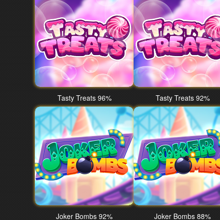
Tasty Treats 96%
Tasty Treats 92%
Joker Bombs 92%
Joker Bombs 88%