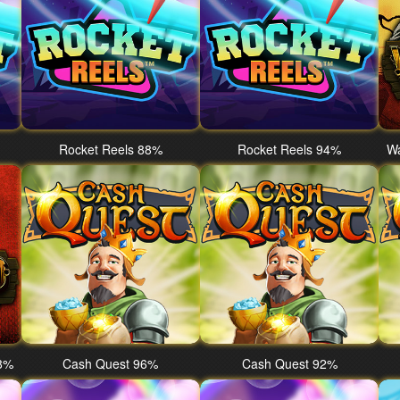
Rocket Reels 88%
Rocket Reels 94%
Wa
88%
Cash Quest 96%
Cash Quest 92%