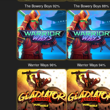
The Bowery Boys 92%
The Bowery Boys 88%
Warrior Ways 96%
Warrior Ways 94%