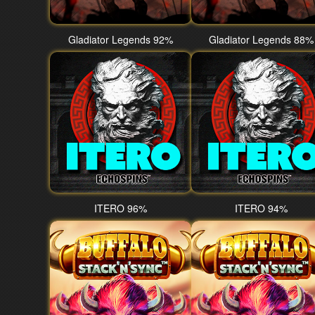
Gladiator Legends 92%
Gladiator Legends 88%
ITERO 96%
ITERO 94%