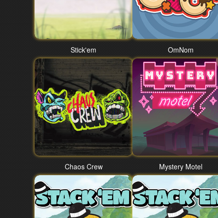
Stick'em
OmNom
Chaos Crew
Mystery Motel