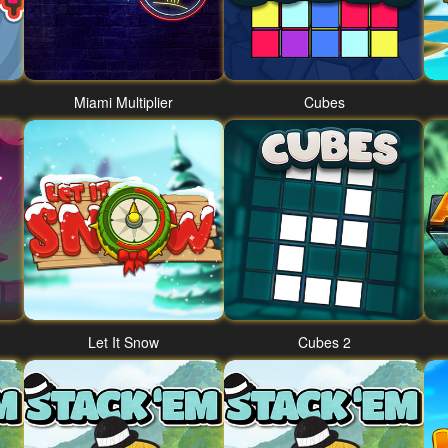
Miami Multiplier
Cubes
Let It Snow
Cubes 2