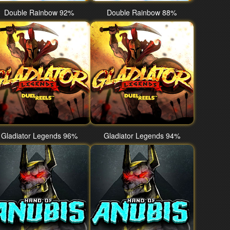
Double Rainbow 92%
Double Rainbow 88%
Gladiator Legends 96%
Gladiator Legends 94%