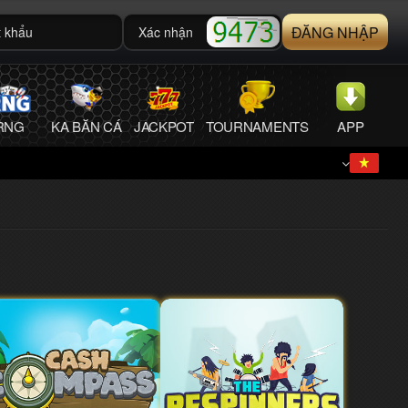
ĐĂNG NHẬP
RNG
KA BẮN CÁ
JACKPOT
TOURNAMENTS
APP