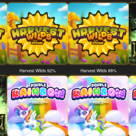
Harvest Wilds 92%
Harvest Wilds 88%