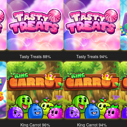
Tasty Treats 88%
Tasty Treats 94%
King Carrot 96%
King Carrot 94%