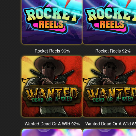
Rocket Reels 96%
Rocket Reels 92%
Wanted Dead Or A Wild 92%
Wanted Dead Or A Wild 