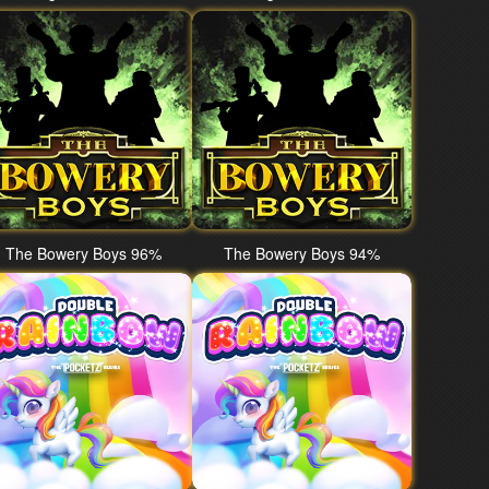
The Bowery Boys 96%
The Bowery Boys 94%