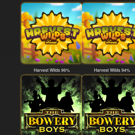
Harvest Wilds 96%
Harvest Wilds 94%