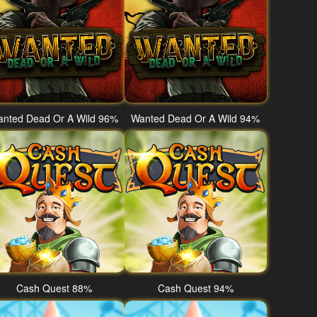
nted Dead Or A Wild 96%
Wanted Dead Or A Wild 94%
Cash Quest 88%
Cash Quest 94%