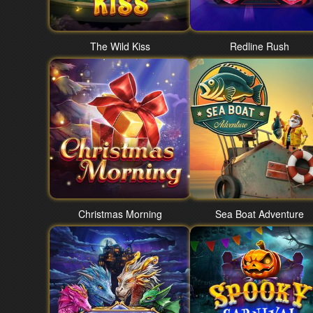
The Wild Kiss
Redline Rush
Christmas Morning
Sea Boat Adventure