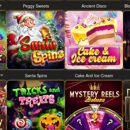
™
Peggy Sweets
Ancient Disco
Bl
r™
Santa Spins
Cake And Ice Cream