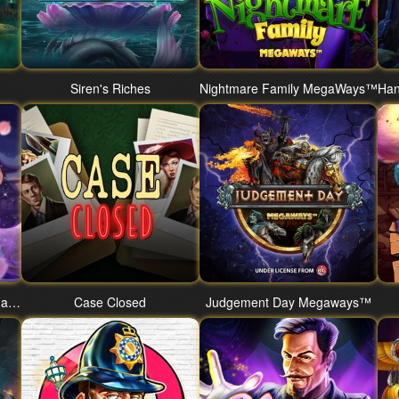
Siren's Riches
Nightmare Family MegaWays™
Han
Goddess Of The Moon MegaWays
Case Closed
Judgement Day Megaways™