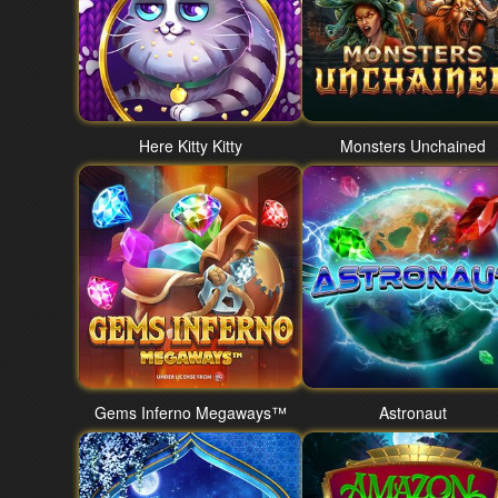
Here Kitty Kitty
Monsters Unchained
Gems Inferno Megaways™
Astronaut