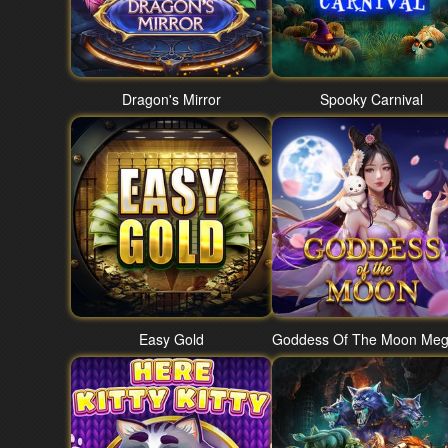
Dragon's Mirror
Spooky Carnival
Easy Gold