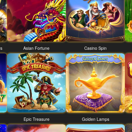
ys
Asian Fortune
Casino Spin
Epic Treasure
Golden Lamps