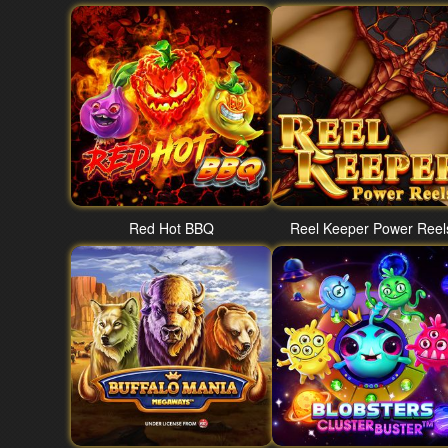
Red Hot BBQ
Reel Keeper Power Reel