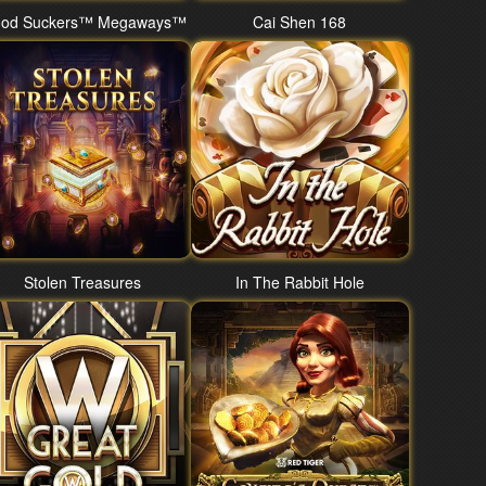
ood Suckers™ Megaways™
Cai Shen 168
Stolen Treasures
In The Rabbit Hole