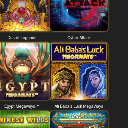
Desert Legends
Cyber Attack
Egypt Megaways™
Ali Baba's Luck MegaWays