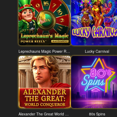
Leprechauns Magic Power Reels
Lucky Carnival
Alexander The Great World Conqueror
80s Spins