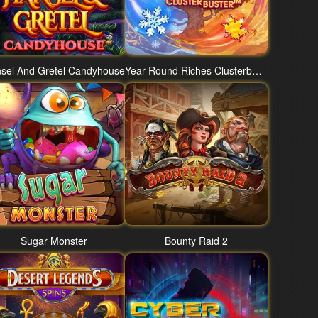
sel And Gretel Candyhouse
Year-Round Riches Clusterbuster
Sugar Monster
Bounty Raid 2