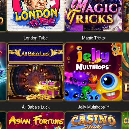
London Tube
Magic Tricks
Ali Baba's Luck
Jelly Multihops™