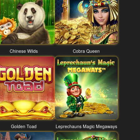
Chinese Wilds
Cobra Queen
Golden Toad
Leprechauns Magic Megaways