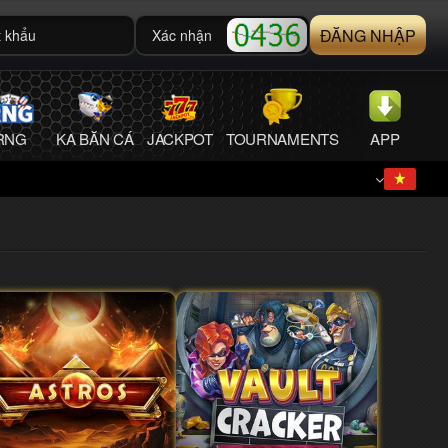
ĐĂNG NHẬP
RNG
KA BẮN CÁ
JACKPOT
TOURNAMENTS
APP