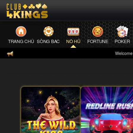
TRANG CHỦ
SÒNG BẠC
NỔ HŨ
FORTUNE
POKER
Welcome to our online casino. Play our