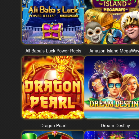
Ali Baba's Luck Power Reels
Amazon Island MegaWa
Dragon Pearl
Dream Destiny