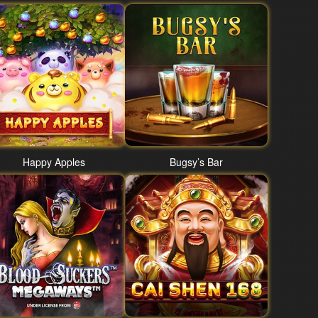
Happy Apples
Bugsy’s Bar