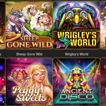
s
Sheep Gone Wild
Wrigley's World