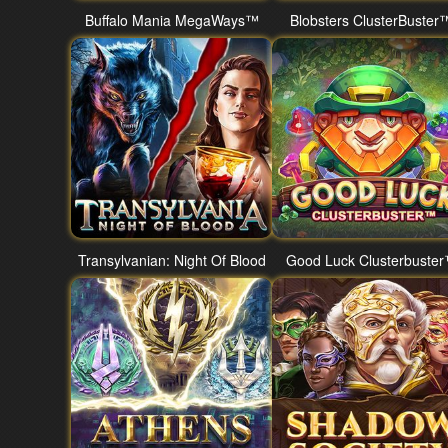
Buffalo Mania MegaWays™
Blobsters ClusterBuster
Transylvanian: Night Of Blood
Good Luck Clusterbuste