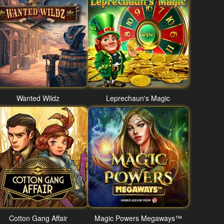
Wanted Wildz
Leprechaun's Magic
Cotton Gang Affair
Magic Powers Megaways™