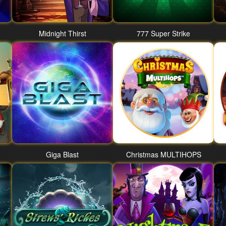
Midnight Thirst
777 Super Strike
Giga Blast
Christmas MULTIHOPS