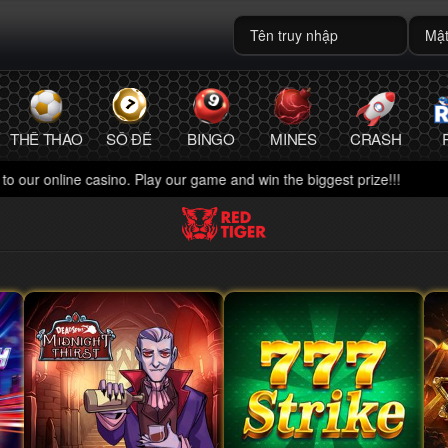
THỂ THAO
SỐ ĐỀ
BINGO
MINES
CRASH
 game and win the biggest prize!!!
QR Android