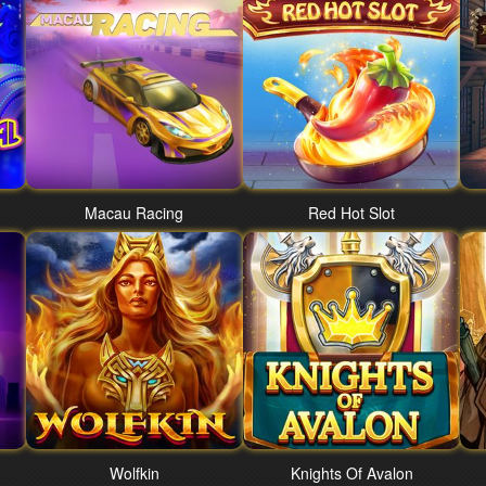
Macau Racing
Red Hot Slot
Wolfkin
Knights Of Avalon