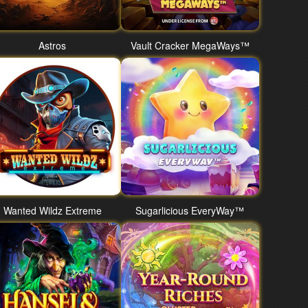
Astros
Vault Cracker MegaWays™
Wanted Wildz Extreme
Sugarlicious EveryWay™