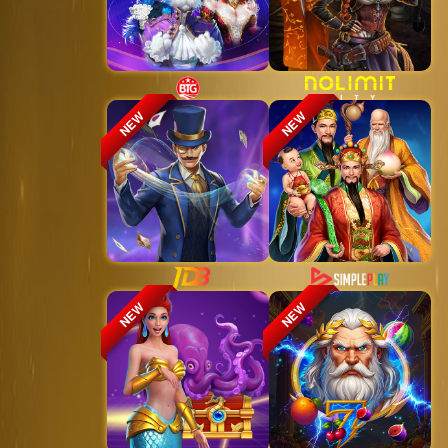
NEW
NEW
NEW
NEW