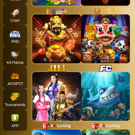
Crash
RNG
KA Fishing
JACKPOT
Tournaments
APP