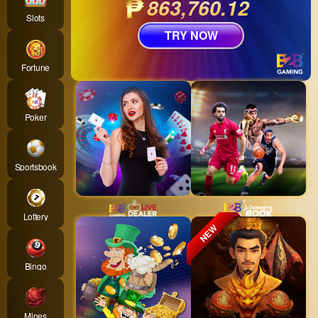
863,760.12
Slots
TRY NOW
Fortune
Poker
Sportsbook
Lottery
NEW
Bingo
Mines