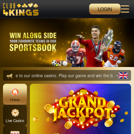
LOGIN
e to our online casino. Play our game and win the biggest prize!!!
Home
Live Casino