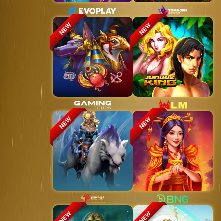
NEW
NEW
NEW
NEW
NEW
NEW