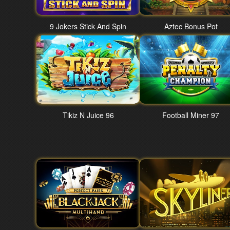
9 Jokers Stick And Spin
Aztec Bonus Pot
Tikiz N Juice 96
Football Miner 97