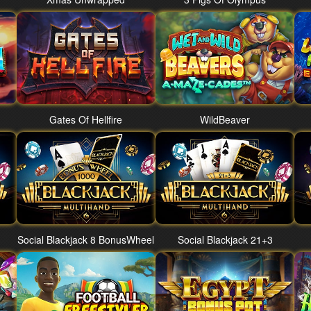
Gates Of Hellfire
WildBeaver
Social Blackjack 8 BonusWheel
Social Blackjack 21+3