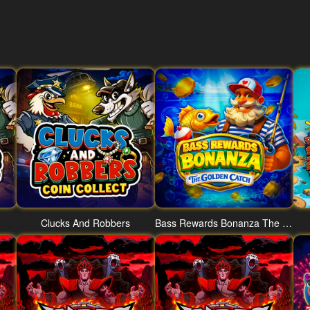
Clucks And Robbers
Bass Rewards Bonanza The Golden Catch