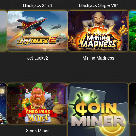
Blackjack 21+3
Blackjack Single VIP
Jet Lucky2
Mining Madness
Xmas Mines