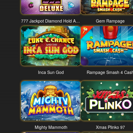
777 Jackpot Diamond Hold And Win Deluxe 96
Gem Rampage
Inca Sun God
Rampage Smash 4 Cas
Mighty Mammoth
Xmas Plinko 97