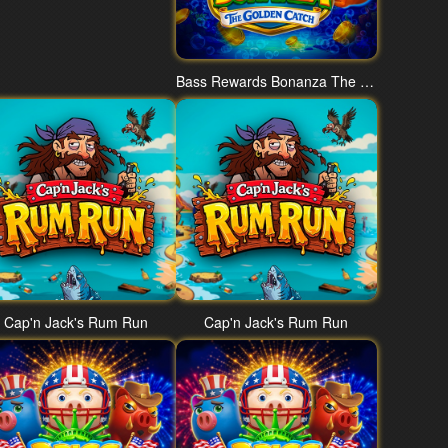
Bass Rewards Bonanza The Golden Catch
Cap'n Jack's Rum Run
Cap'n Jack's Rum Run