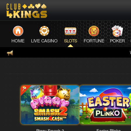
HOME
LIVE CASINO
SLOTS
FORTUNE
POKER
Welcome to our online cas
Piggy Smash 2
Easter Plinko