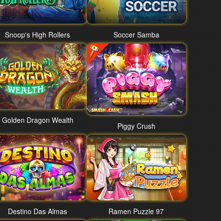
Snoop's High Rollers
Soccer Samba
Golden Dragon Wealth
Piggy Crush
Destino Das Almas
Ramen Puzzle 97