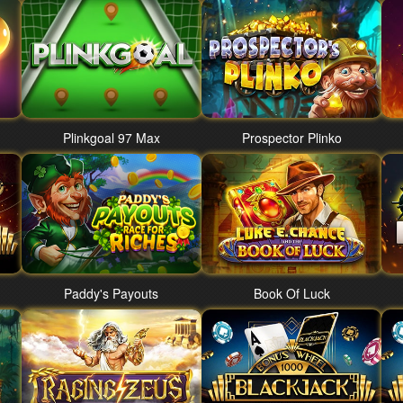
Plinkgoal 97 Max
Prospector Plinko
Paddy's Payouts
Book Of Luck