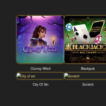
Clumsy Witch
Blackjack
City Of Sin
Scratch