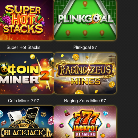
Super Hot Stacks
Plinkgoal 97
Coin Miner 2 97
Raging Zeus Mine 97