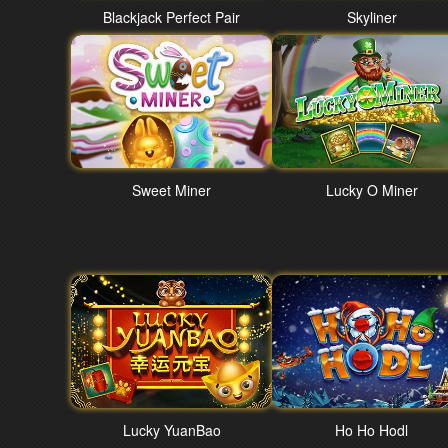
Blackjack Perfect Pair
Skyliner
Sweet Miner
Lucky O Miner
Lucky YuanBao
Ho Ho Hodl