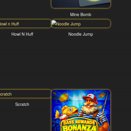
Mine Bomb
Howl N Huff
Noodle Jump
Scratch