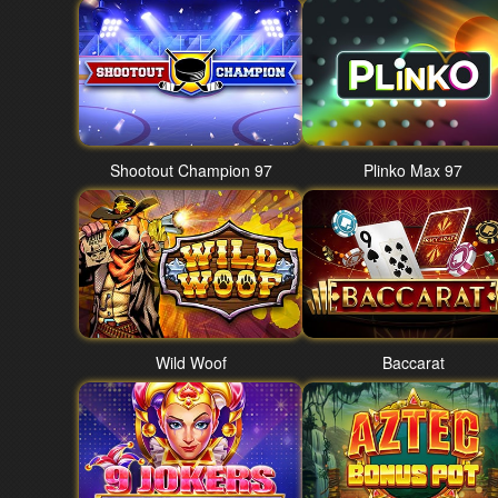
Shootout Champion 97
Plinko Max 97
Wild Woof
Baccarat