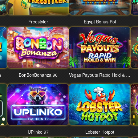
Freestyler
Egypt Bonus Pot
h
BonBonBonanza 96
Vegas Payouts Rapid Hold & Win
UPlinko 97
Lobster Hotpot