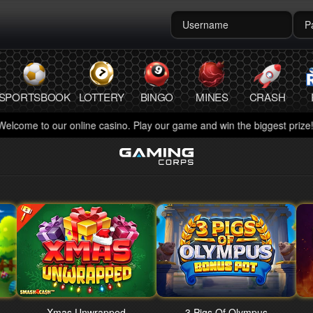
SPORTSBOOK
LOTTERY
BINGO
MINES
CRASH
ino. Play our game and win the biggest prize!!!
QR Android
Xmas Unwrapped
3 Pigs Of Olympus