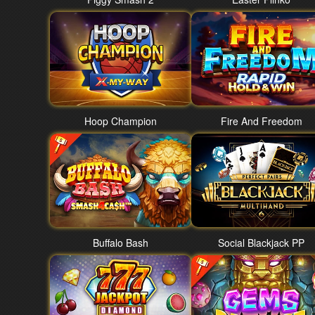
Hoop Champion
Fire And Freedom
Buffalo Bash
Social Blackjack PP