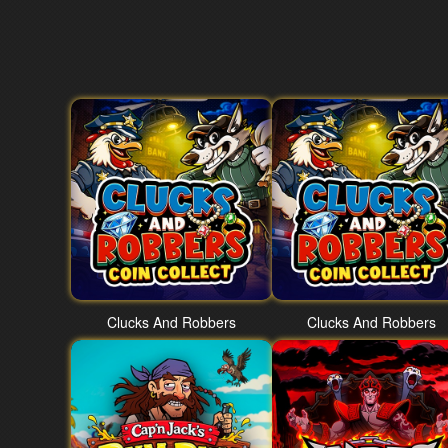
Clucks And Robbers
Clucks And Robbers