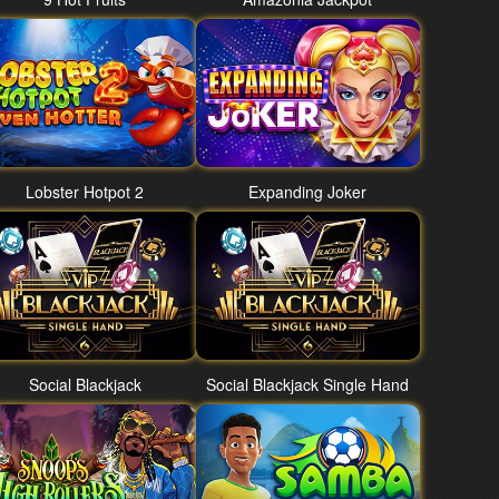
Lobster Hotpot 2
Expanding Joker
Social Blackjack
Social Blackjack Single Hand