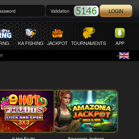
LOGIN
RNG
KA FISHING
JACKPOT
TOURNAMENTS
APP
9 Hot Fruits
Amazonia Jackpot