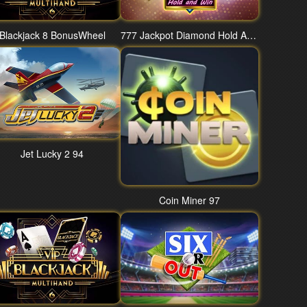
Blackjack 8 BonusWheel
777 Jackpot Diamond Hold And Win 96
Jet Lucky 2 94
Coin Miner 97