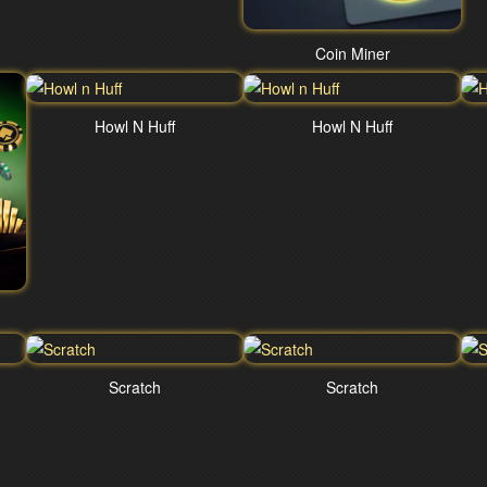
Coin Miner
Howl N Huff
Howl N Huff
Scratch
Scratch