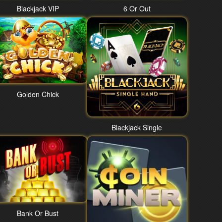
Blackjack VIP
6 Or Out
Golden Chick
Blackjack Single
Bank Or Bust