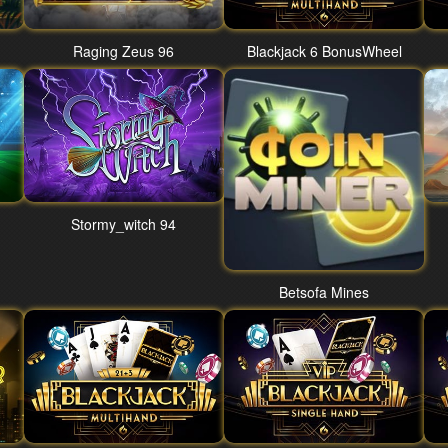
Raging Zeus 96
Blackjack 6 BonusWheel
Stormy_witch 94
Betsofa Mines