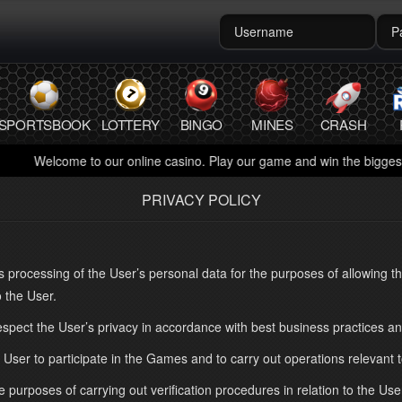
SPORTSBOOK
LOTTERY
BINGO
MINES
CRASH
Welcome to our online casino. Play our game and win the biggest pri
PRIVACY POLICY
QR Android
rocessing of the User’s personal data for the purposes of allowing th
o the User.
espect the User’s privacy in accordance with best business practices an
 User to participate in the Games and to carry out operations relevant 
 purposes of carrying out verification procedures in relation to the Use