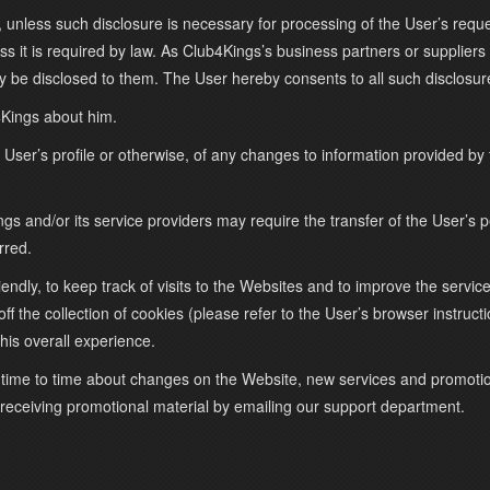
es, unless such disclosure is necessary for processing of the User’s re
ess it is required by law. As Club4Kings’s business partners or suppliers
ay be disclosed to them. The User hereby consents to all such disclosur
4Kings about him.
er’s profile or otherwise, of any changes to information provided by t
ings and/or its service providers may require the transfer of the User’s
rred.
iendly, to keep track of visits to the Websites and to improve the servic
off the collection of cookies (please refer to the User’s browser instruc
 his overall experience.
time to time about changes on the Website, new services and promotions
 receiving promotional material by emailing our support department.