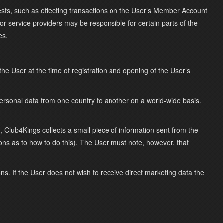
quests, such as effecting transactions on the User’s Member Account
 or service providers may be responsible for certain parts of the
es.
he User at the time of registration and opening of the User’s
 personal data from one country to another on a world-wide basis.
e, Club4Kings collects a small piece of information sent from the
tions as to how to do this). The User must note, however, that
. If the User does not wish to receive direct marketing data the