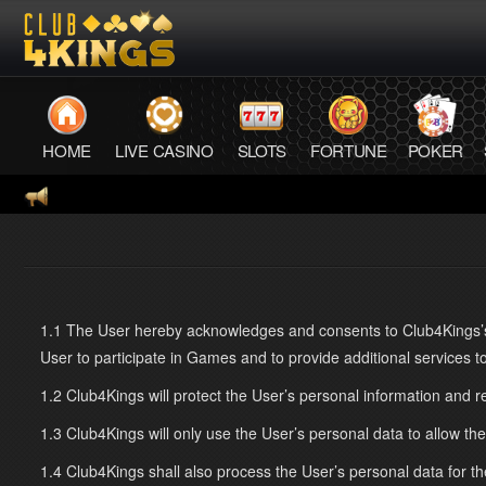
HOME
LIVE CASINO
SLOTS
FORTUNE
POKER
1.1 The User hereby acknowledges and consents to Club4Kings’s p
User to participate in Games and to provide additional services t
1.2 Club4Kings will protect the User’s personal information and r
1.3 Club4Kings will only use the User’s personal data to allow the
1.4 Club4Kings shall also process the User’s personal data for the