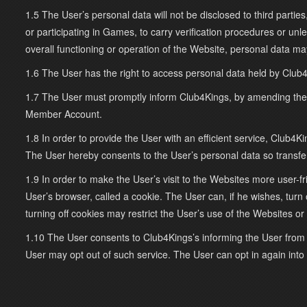
1.5 The User’s personal data will not be disclosed to third parti
or participating in Games, to carry verification procedures or unl
overall functioning or operation of the Website, personal data m
1.6 The User has the right to access personal data held by Club
1.7 The User must promptly inform Club4Kings, by amending the Us
Member Account.
1.8 In order to provide the User with an efficient service, Club4K
The User hereby consents to the User’s personal data so transfe
1.9 In order to make the User’s visit to the Websites more user-fr
User’s browser, called a cookie. The User can, if he wishes, turn 
turning off cookies may restrict the User’s use of the Websites or
1.10 The User consents to Club4Kings’s informing the User from 
User may opt out of such service. The User can opt in again into