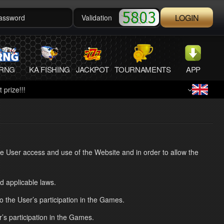
LOGIN
RNG
KA FISHING
JACKPOT
TOURNAMENTS
APP
ze!!!
e User access and use of the Website and in order to allow the
d applicable laws.
to the User’s participation in the Games.
r’s participation in the Games.