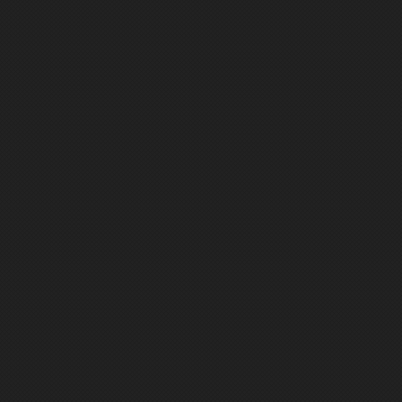
Poker
Sportsbook
Lotere
Bingo
Mines
Crash
RNG