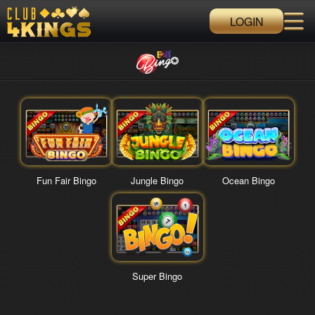
LOGIN
Welcome to our online casino. Play our game and win the biggest
Awal
Kasino Hidup
Fun Fair Bingo
Jungle Bingo
Ocean Bingo
Slots
Fortune
Super Bingo