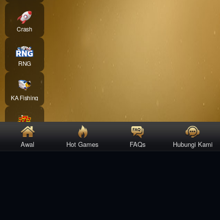
Crash
RNG
KA Fishing
JACKPOT
Awal
Hot Games
FAQs
Hubungi Kami
Tournaments
APP