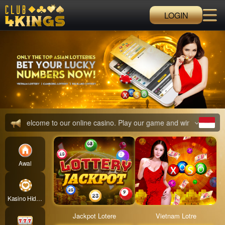
LOGIN
Welcome to our online casino. Play our game and win the biggest 
Awal
Kasino Hidup
Jackpot Lotere
Vietnam Lotre