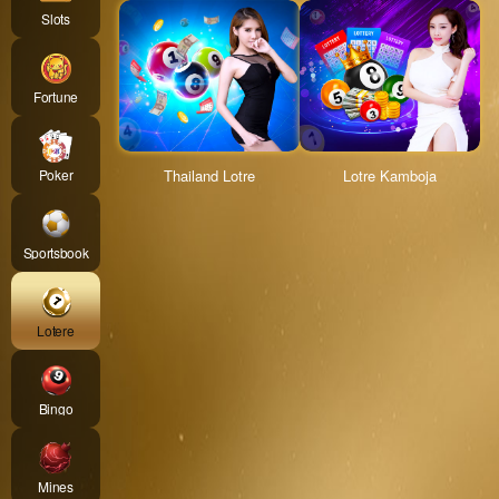
Slots
Fortune
Poker
Thailand Lotre
Lotre Kamboja
Sportsbook
Lotere
Bingo
Mines