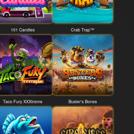
101 Candies
Crab Trap™
Taco Fury XXXtreme
Buster's Bones