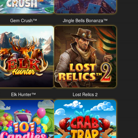
Gem Crush™
Jingle Bells Bonanza™
Elk Hunter™
Lost Relics 2