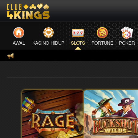
AWAL
KASINO HIDUP
SLOTS
FORTUNE
POKER
Welcome to our online cas