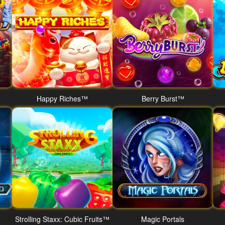
Happy Riches™
Berry Burst™
Strolling Staxx: Cubic Fruits™
Magic Portals