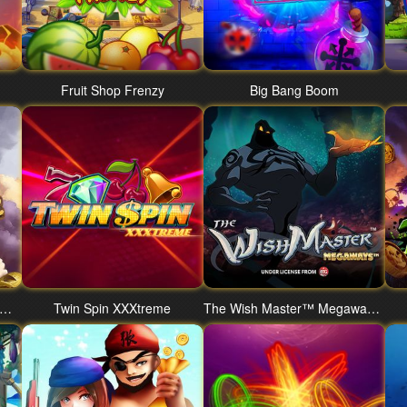
Fruit Shop Frenzy
Big Bang Boom
k And The Beanstalk Remastered
Twin Spin XXXtreme
The Wish Master™ Megaways™