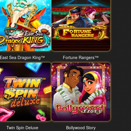
East Sea Dragon King™
Fortune Rangers™
Twin Spin Deluxe
Bollywood Story