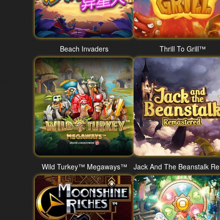
Beach Invaders
Thrill To Grill™
Wild Turkey™ Megaways™
Jac