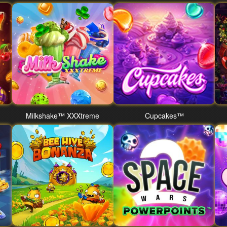
Milkshake™ XXXtreme
Cupcakes™