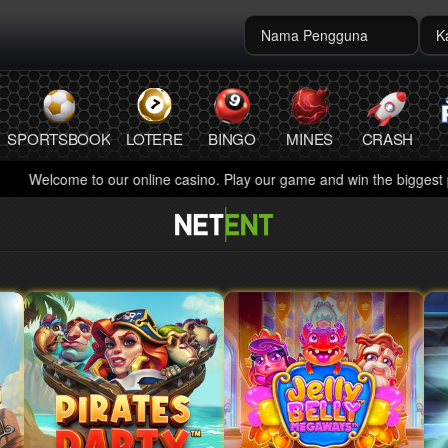
SPORTSBOOK
LOTERE
BINGO
MINES
CRASH
ino. Play our game and win the biggest prize!!!
QR Android