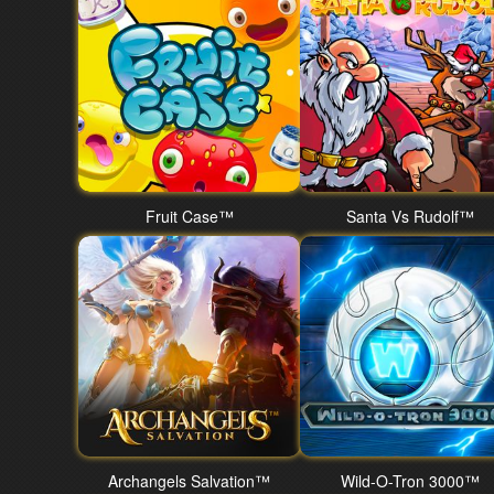
Fruit Case™
Santa Vs Rudolf™
Archangels Salvation™
Wild-O-Tron 3000™