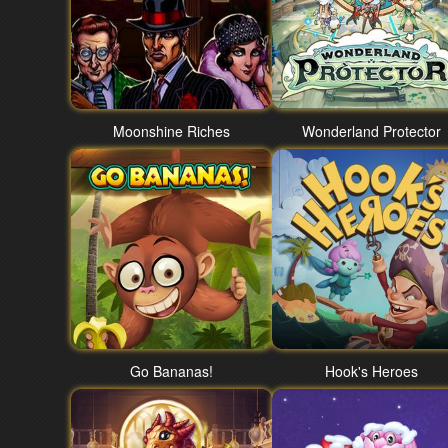
Moonshine Riches
Wonderland Protector
Go Bananas!
Hook's Heroes