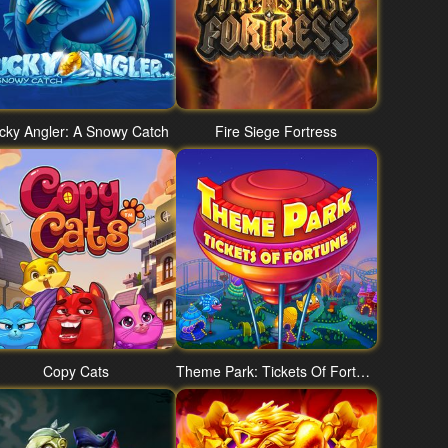
cky Angler: A Snowy Catch
Fire Siege Fortress
Copy Cats
Theme Park: Tickets Of Fortune