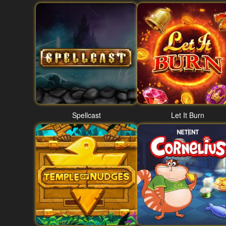
Spellcast
Let It Burn