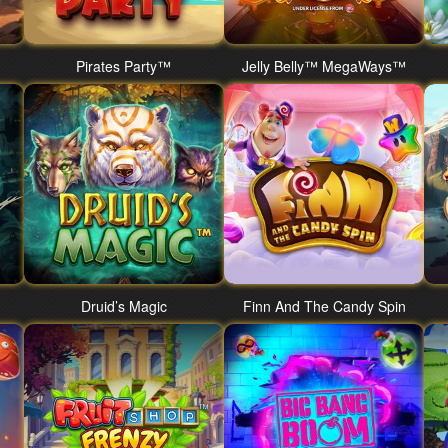
Pirates Party™
Jelly Belly™ MegaWays™
Druid’s Magic
Finn And The Candy Spin