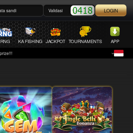
LOGIN
RNG
KA FISHING
JACKPOT
TOURNAMENTS
APP