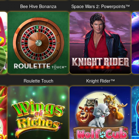
Bee Hive Bonanza
Space Wars 2: Powerpoints™
Roulette Touch
Knight Rider™