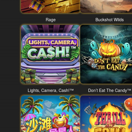
Rage
Buckshot Wilds
Lights, Camera, Cash!™
Don’t Eat The Candy™