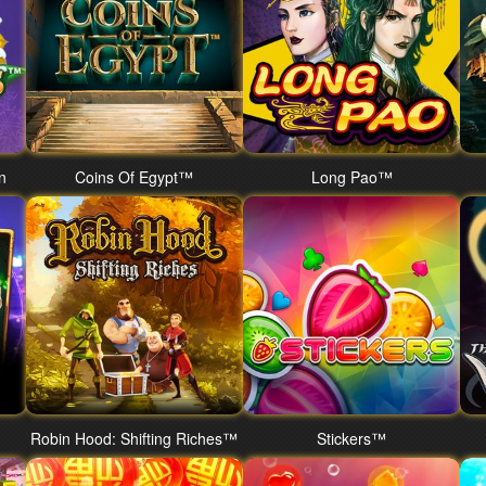
n
Coins Of Egypt™
Long Pao™
Robin Hood: Shifting Riches™
Stickers™