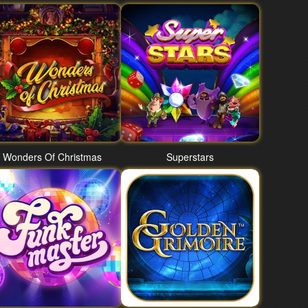
Wonders Of Christmas
Superstars