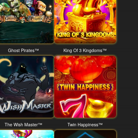
Ghost Pirates™
King Of 3 Kingdoms™
The Wish Master™
Twin Happiness™