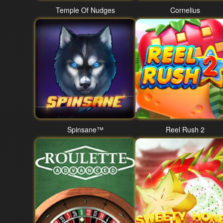
Temple Of Nudges
Cornelius
Spinsane™
Reel Rush 2