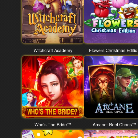
Witchcraft Academy
Flowers Christmas Editio
Who's The Bride™
Arcane: Reel Chaos™