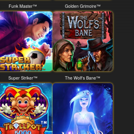
Funk Master™
Golden Grimoire™
Super Striker™
The Wolf's Bane™