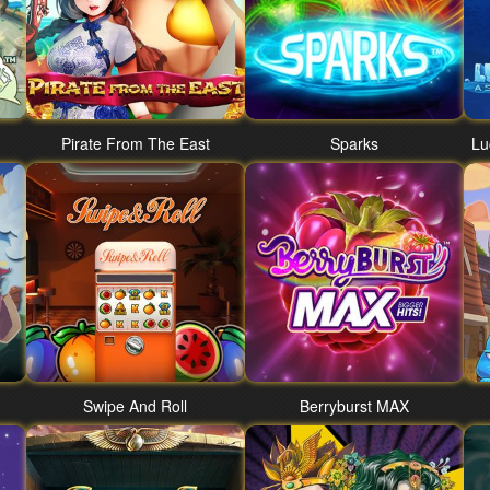
Pirate From The East
Sparks
Lu
Swipe And Roll
Berryburst MAX