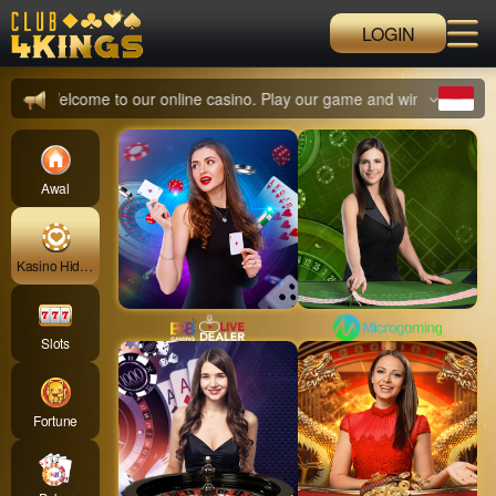
LOGIN
Welcome to our online casino. Play our game and win the biggest 
Awal
Kasino Hidup
Slots
Fortune