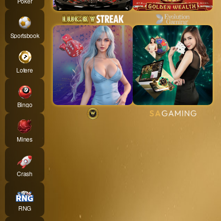
Poker
Sportsbook
Lotere
Bingo
Mines
Crash
RNG