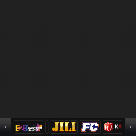
Poker
Sportsbook
Lotere
Bingo
Mines
Crash
Awal
Hot Games
FAQs
Hubungi Kami
RNG