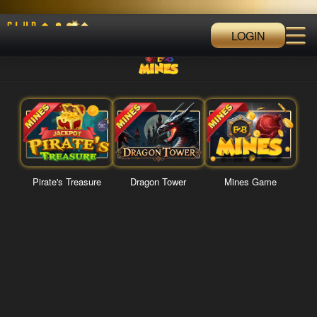
LOGIN
Welcome to our online casino. Play our gam
Awal
Pirate's Treasure
Dragon Tower
Mines Game
Kasino Hidup
Slots
Fortune