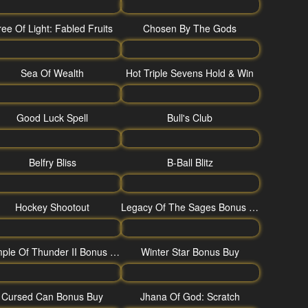
ree Of Light: Fabled Fruits
Chosen By The Gods
Sea Of Wealth
Hot Triple Sevens Hold & Win
Good Luck Spell
Bull's Club
Belfry Bliss
B-Ball Blitz
Hockey Shootout
Legacy Of The Sages Bonus Buy
Temple Of Thunder II Bonus Buy
Winter Star Bonus Buy
Cursed Can Bonus Buy
Jhana Of God: Scratch