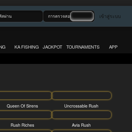
เข้าสู่ระบบ
NG
KA FISHING
JACKPOT
TOURNAMENTS
APP
W
Queen Of Sirens
Uncrossable Rush
Rush Riches
Avia Rush