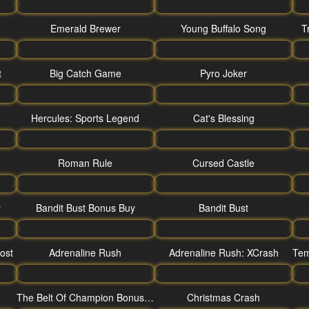
Emerald Brewer
Young Buffalo Song
T
t
Big Catch Game
Pyro Joker
Hercules: Sports Legend
Cat's Blessing
Roman Rule
Cursed Castle
y
Bandit Bust Bonus Buy
Bandit Bust
ost
Adrenaline Rush
Adrenaline Rush: XCrash
The Belt Of Champion Bonus Buy
Christmas Crash