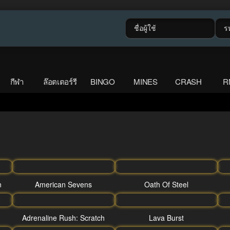
กีฬา
ล๊อตเตอร์รี่
BINGO
MINES
CRASH
R
QR Android
n
American Sevens
Oath Of Steel
Adrenaline Rush: Scratch
Lava Burst