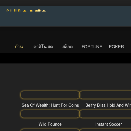
บ้าน
คาสิโน สด
สล็อต
FORTUNE
POKER
Sea Of Wealth: Hunt For Coins
Belfry Bliss Hold And Wi
Wild Pounce
Instant Soccer