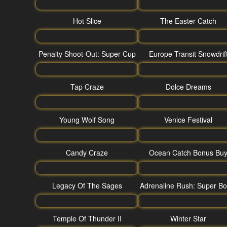
Hot Slice
The Easter Catch
Penalty Shoot-Out: Super Cup
Europe Transit Snowdrif
Tap Craze
Dolce Dreams
Young Wolf Song
Venice Festival
Candy Craze
Ocean Catch Bonus Bu
Legacy Of The Sages
Adrenaline Rush: Super Bo
Temple Of Thunder II
Winter Star