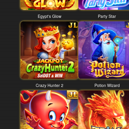
Egypt's Glow
Party Star
Crazy Hunter 2
Potion Wizard