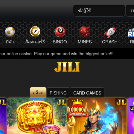
กีฬา
ล๊อตเตอร์รี่
BINGO
MINES
CRASH
R
 and win the biggest prize!!!
QR Android
สล็อต
FISHING
CARD GAMES