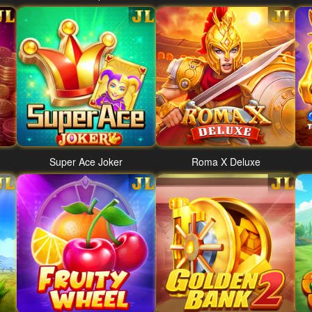
Super Ace Joker
Roma X Deluxe