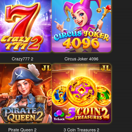
Crazy777 2
Circus Joker 4096
Pirate Queen 2
3 Coin Treasures 2