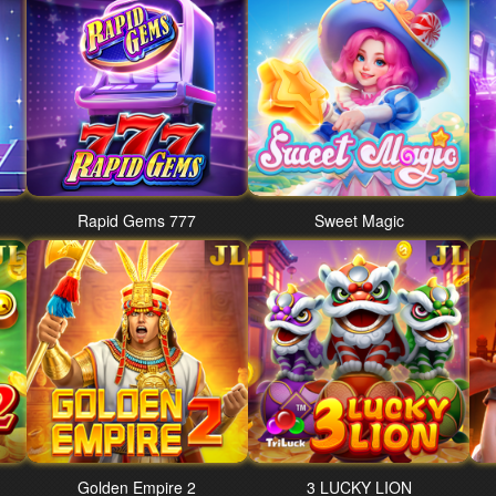
Rapid Gems 777
Sweet Magic
Golden Empire 2
3 LUCKY LION