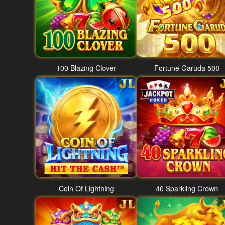
100 Blazing Clover
Fortune Garuda 500
Coin Of Lightning
40 Sparkling Crown