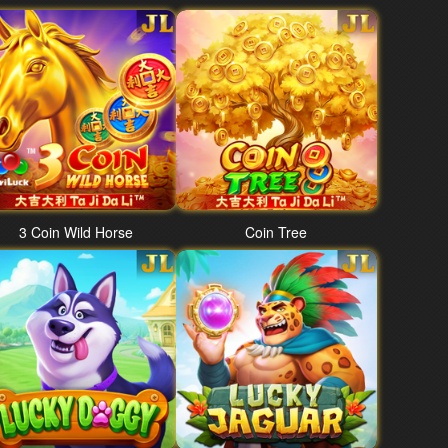
3 Coin Wild Horse
Coin Tree