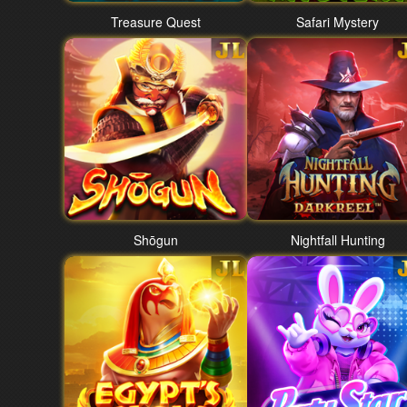
Treasure Quest
Safari Mystery
Shōgun
Nightfall Hunting