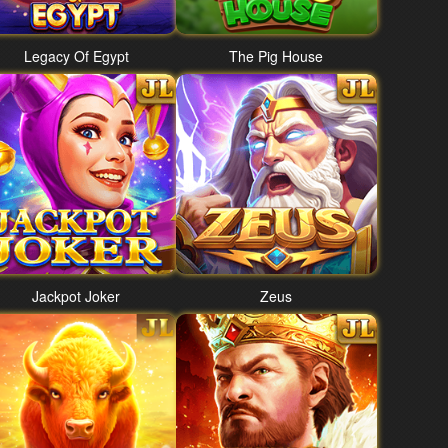
Legacy Of Egypt
The Pig House
Jackpot Joker
Zeus