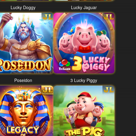
Lucky Doggy
Lucky Jaguar
Poseidon
3 Lucky Piggy