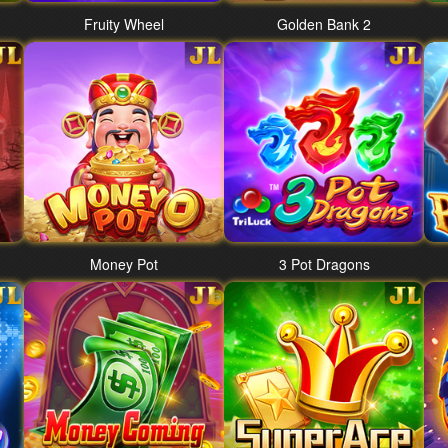
Fruity Wheel
Golden Bank 2
Money Pot
3 Pot Dragons