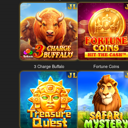
3 Charge Buffalo
Fortune Coins