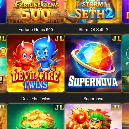
Fortune Gems 500
Storm Of Seth 2
Devil Fire Twins
Supernova