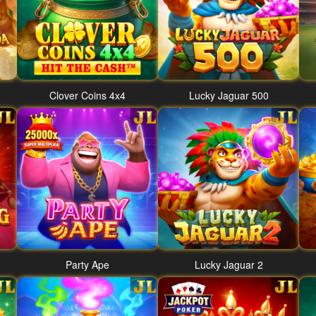
Clover Coins 4x4
Lucky Jaguar 500
Party Ape
Lucky Jaguar 2