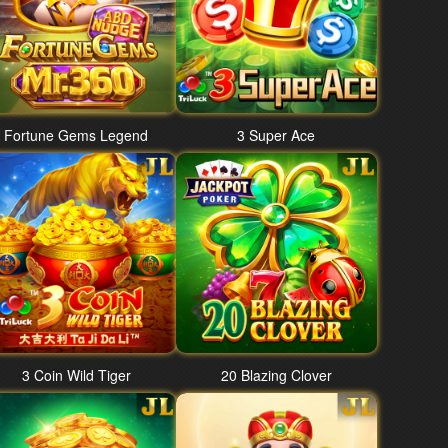
Fortune Gems Legend
3 Super Ace
3 Coin Wild Tiger
20 Blazing Clover