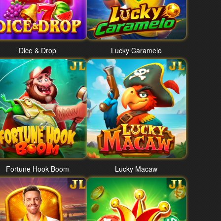
Dice & Drop
Lucky Caramelo
Fortune Hook Boom
Lucky Macaw