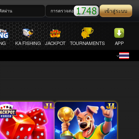
เข้าสู่ระบบ
NG
KA FISHING
JACKPOT
TOURNAMENTS
APP