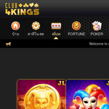
บ้าน
คาสิโน สด
สล็อต
FORTUNE
POKER
Welcome to our online casino. Play our game