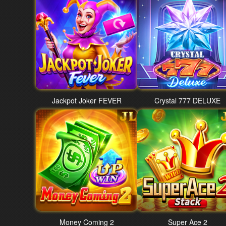
Jackpot Joker FEVER
Crystal 777 DELUXE
Money Coming 2
Super Ace 2