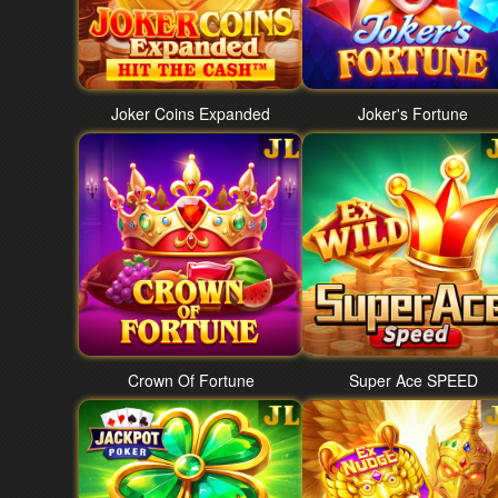
Joker Coins Expanded
Joker's Fortune
Crown Of Fortune
Super Ace SPEED