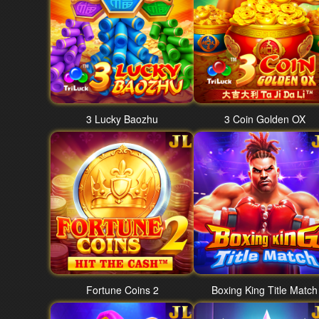
3 Lucky Baozhu
3 Coin Golden OX
Fortune Coins 2
Boxing King Title Match