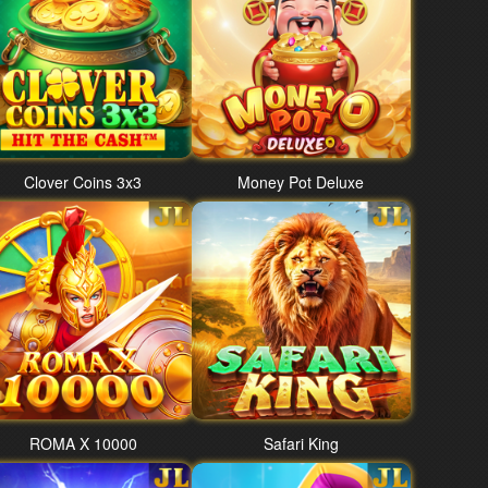
Clover Coins 3x3
Money Pot Deluxe
ROMA X 10000
Safari King