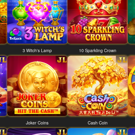
3 Witch's Lamp
10 Sparkling Crown
Joker Coins
Cash Coin