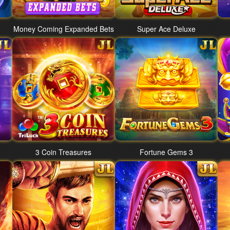
Money Coming Expanded Bets
Super Ace Deluxe
3 Coin Treasures
Fortune Gems 3