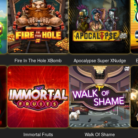
Fire In The Hole XBomb
Apocalypse Super XNudge
Immortal Fruits
Walk Of Shame