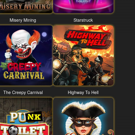
Misery Mining
Starstruck
The Creepy Carnival
Highway To Hell