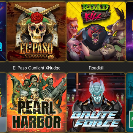
El Paso Gunfight XNudge
Roadkill