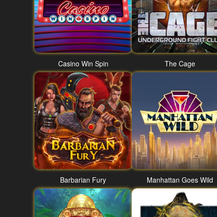
Casino Win Spin
The Cage
Barbarian Fury
Manhattan Goes Wild