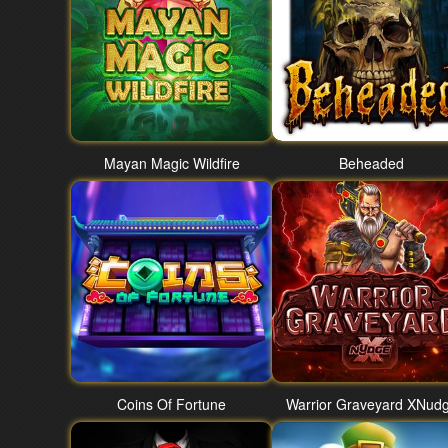
Mayan Magic Wildfire
Beheaded
Coins Of Fortune
Warrior Graveyard XNud