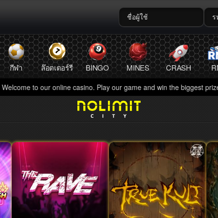
กีฬา
ล๊อตเตอร์รี่
BINGO
MINES
CRASH
R
. Play our game and win the biggest prize!!!
QR Android