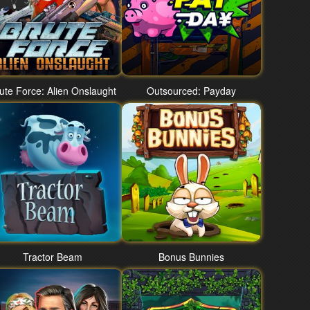
ute Force: Alien Onslaught
Outsourced: Payday
Tractor Beam
Bonus Bunnies