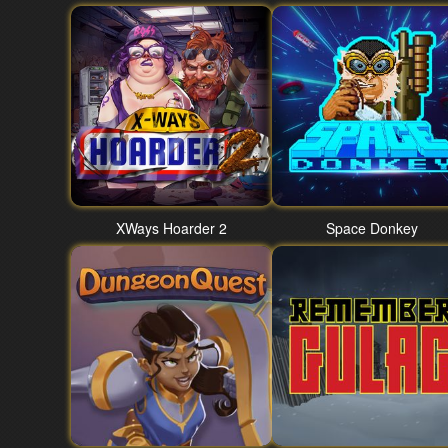
XWays Hoarder 2
Space Donkey