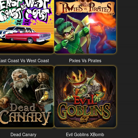
East Coast Vs West Coast
Pixies Vs Pirates
Dead Canary
Evil Goblins XBomb