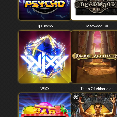
Dj Psycho
Deadwood RIP
WiXX
Tomb Of Akhenaten