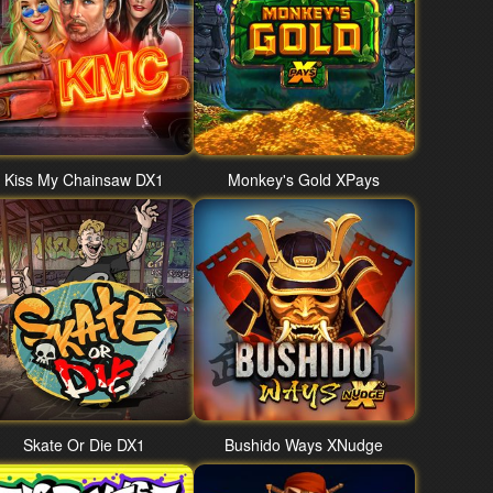
Kiss My Chainsaw DX1
Monkey's Gold XPays
Skate Or Die DX1
Bushido Ways XNudge