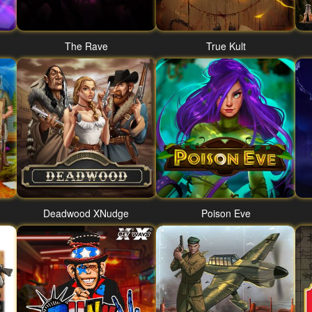
The Rave
True Kult
Deadwood XNudge
Poison Eve