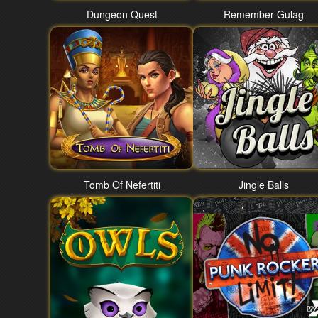
Dungeon Quest
Remember Gulag
Tomb Of Nefertiti
Jingle Balls