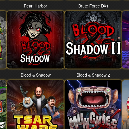
Pearl Harbor
Brute Force DX1
Blood & Shadow
Blood & Shadow 2