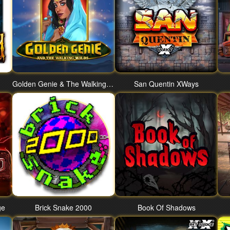
Golden Genie & The Walking Wilds
San Quentin XWays
ge
Brick Snake 2000
Book Of Shadows