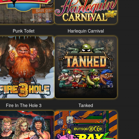
Punk Toilet
Harlequin Carnival
Fire In The Hole 3
Tanked