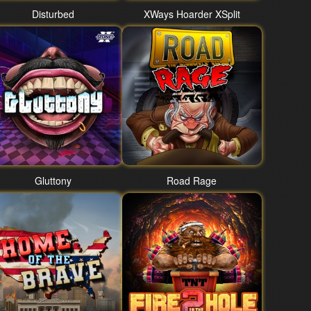
Disturbed
XWays Hoarder XSplit
Gluttony
Road Rage