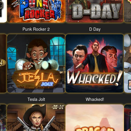
Punk Rocker 2
D Day
Tesla Jolt
Whacked!