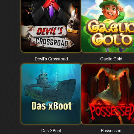
Devil's Crossroad
Gaelic Gold
Das XBoot
Possessed