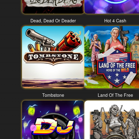
Dead, Dead Or Deader
Hot 4 Cash
Tombstone
Land Of The Free