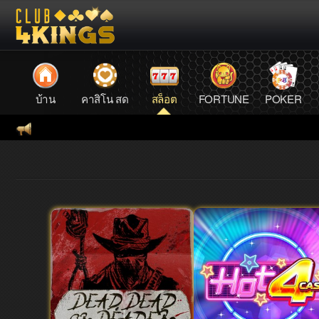
บ้าน
คาสิโน สด
สล็อต
FORTUNE
POKER
Welcome to our online casino