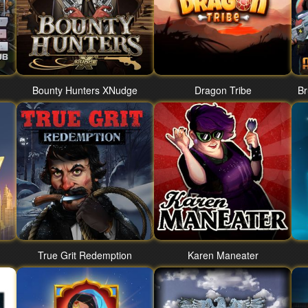
Bounty Hunters XNudge
Dragon Tribe
Br
True Grit Redemption
Karen Maneater