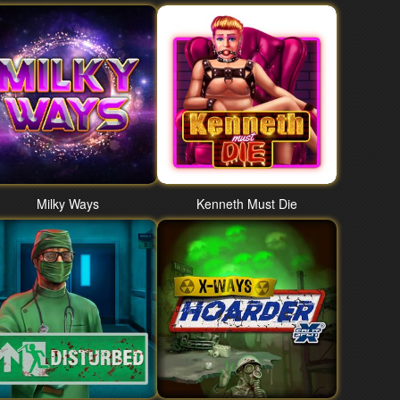
Milky Ways
Kenneth Must Die