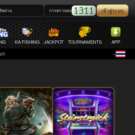
เข้าสู่ระบบ
NG
KA FISHING
JACKPOT
TOURNAMENTS
APP